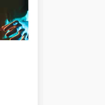
izon at the
energy of
vel in the
friends and
es, and a
 highlight of