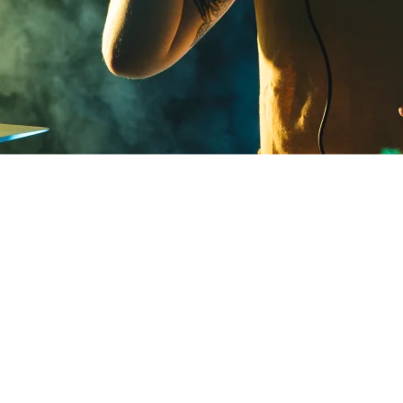
admin
28 de agosto de 2024
y to experience the ultimate beachfront party at Hor
n evening where the beauty of the ocean meets the 
b. This event is your chance to unwind, dance, and re
 a perfect sunset, all while enjoying the company of 
hm of the music. With a stunning backdrop, great vib
y curated lineup, Horizon at the Beach is set to be the
mmer.