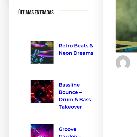
Últimas entradas
Retro Beats &
Neon Dreams
10 de septiembre de 2024
Get read
Bassline
Beach—a
Bounce –
Buzz Clu
Drum & Bass
magic of
Takeover
the rhyt
10 de septiembre de 2024
carefull
Groove
your su
Garden –