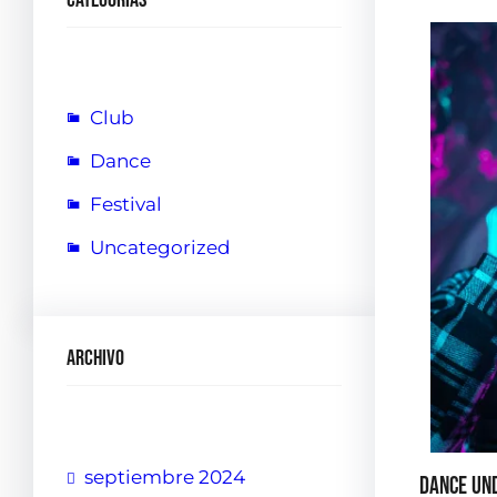
Club
Dance
Festival
Uncategorized
Archivo
septiembre 2024
Dance Un