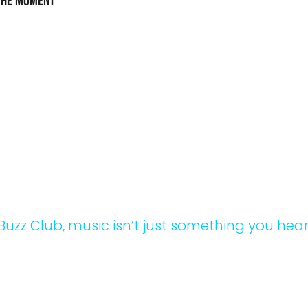
the Moment
zon at the Beach, every moment is worth rememberin
ut the event, you’ll find Instagram-worthy photo sp
ive art installations that add a creative touch to the e
it’s a shot of you and your friends with the sunset in 
nd, a candid moment on the dance floor, or a selfie 
h-themed installations, you’ll leave with plenty of m
B
u
z
z
C
l
u
b
,
m
u
s
i
c
i
s
n
’
t
j
u
s
t
s
o
m
e
t
h
i
n
g
y
o
u
h
e
a
p
e
r
i
e
n
c
e
t
h
a
t
p
u
l
s
e
s
t
h
r
o
u
g
h
e
v
e
r