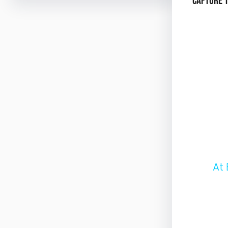
Capture 
At Hori
Througho
interact
Whether 
backgrou
our beac
share.
A
t
e
x