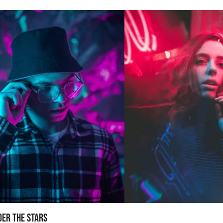
der the Stars