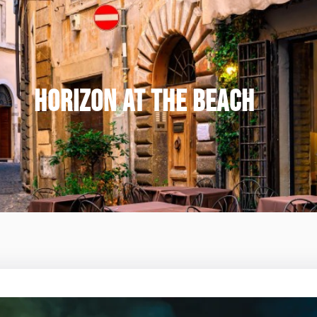
HORIZON AT THE BEACH