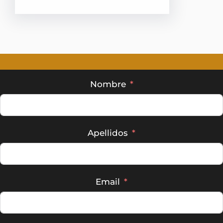
Nombre
Apellidos
Email