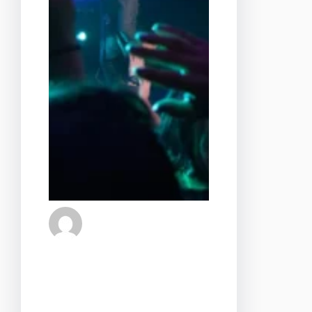
admin
28 de agosto de 2024
Step into a world where
romance meets rhythm