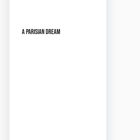
passion and music come
together in perfect
harmony.
A Parisian Dream
Imagine walking into Buzz
Club and finding yourself
in a Parisian dream. The
venue will be transformed
into a scene straight out of
Montmartre, with
twinkling lights, elegant
decor, and an atmosphere
that’s both chic and
intimate. From the soft
glow of vintage lamps to