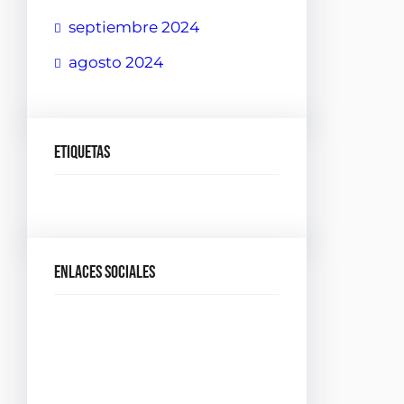
septiembre 2024
agosto 2024
Etiquetas
Enlaces sociales
Facebook
Twitter
LinkedIn
Instagram