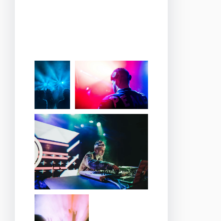
cozy corners where you
can relax, enjoy a glass of
wine, and soak in the
romantic ambiance.