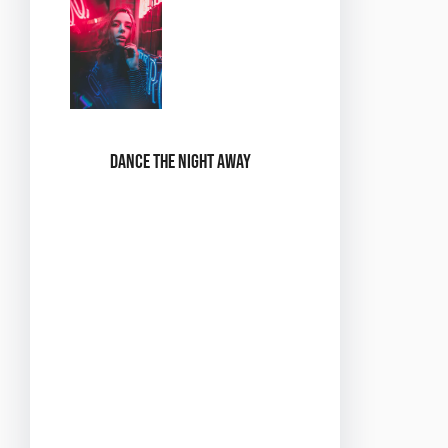
Dance the Night Away
Throughout the
night, you’ll have
the chance to
participate in a
variety of dance
styles, from sultry
slow dances to
lively swing
numbers. There