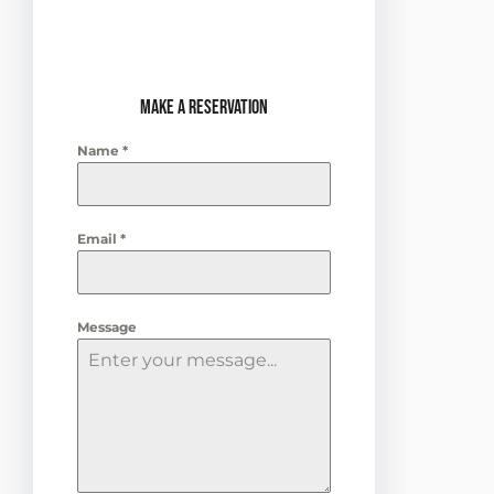
ready to dance the night
away.
Make a Reservation
Name
*
Email
*
Message