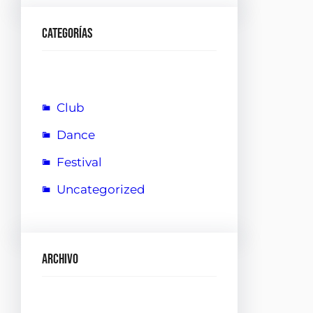
Categorías
Club
Dance
Festival
Uncategorized
Archivo