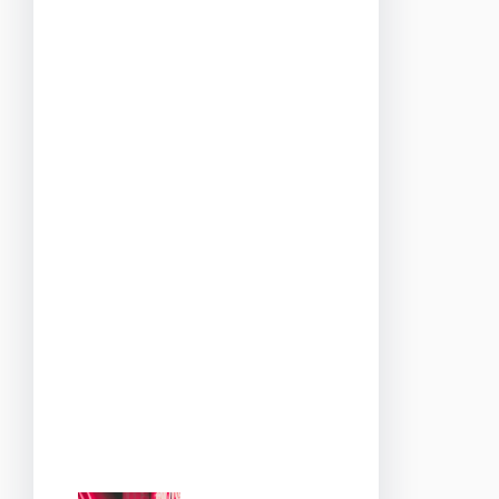
the gentle sway of draped
fabrics, every detail is
designed to evoke the
romance and beauty of
Paris.
As you enter, you’ll be
greeted by the soft sounds
of French jazz and the
intoxicating aroma of
freshly baked pastries. The
mood is set for an evening
that promises to be as
enchanting as the city it’s
inspired by.