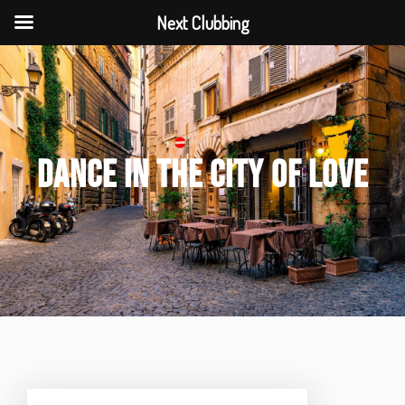
Next Clubbing
DANCE IN THE CITY OF LOVE