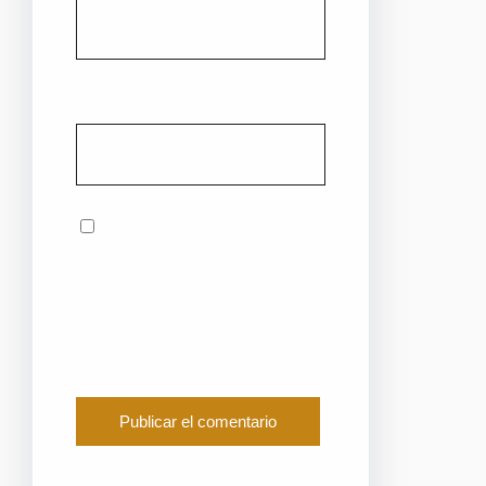
Web
Guarda mi nombre,
correo electrónico y
web en este navegador
para la próxima vez que
comente.