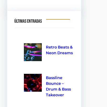
Últimas entradas
Retro Beats &
Neon Dreams
10 de septiembre de 2024
Bassline
Bounce –
Drum & Bass
Takeover
10 de septiembre de 2024