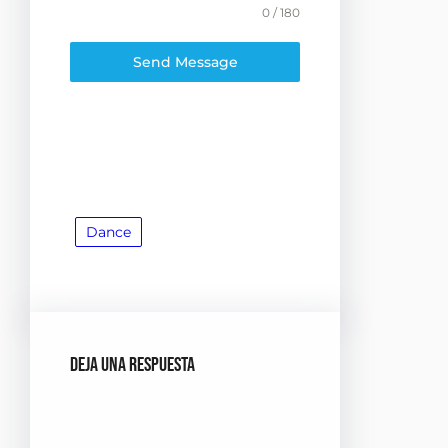
0 / 180
Send Message
Dance
Deja una respuesta
Tu dirección de correo
electrónico no será