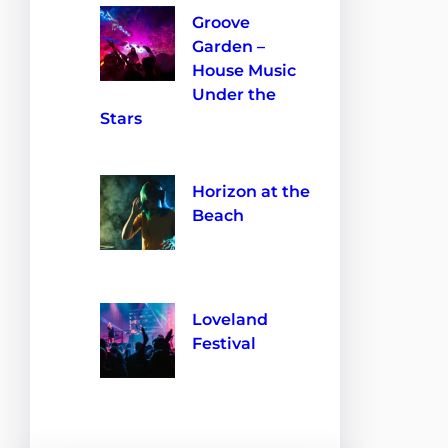
Groove
Garden –
House Music
Under the
Stars
10 de septiembre de 2024
Horizon at the
Beach
28 de agosto de 2024
Loveland
Festival
28 de agosto de 2024