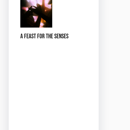
A Feast for the Senses
At *Dance in the City of
Love*, we’ve curated a
selection of food and
drinks that reflect the
flavors of Paris. Indulge in a
range of French delicacies,
from delicate pastries to
savory treats, all designed
to tantalize your taste
buds. Pair these with a