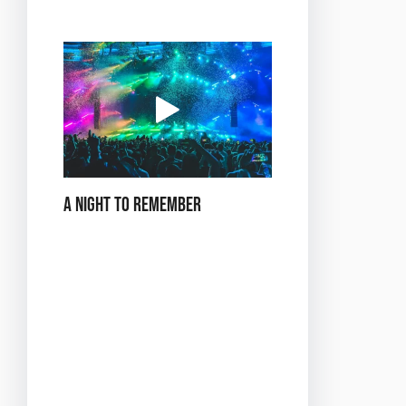
tooth.
A Night to Remember
*Dance in the City of
Love* at Buzz Club is not
just an event—it’s an
experience that will leave
you with memories to
cherish. Whether you’re
celebrating a special