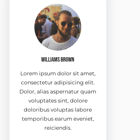
Williams Brown
Lorem ipsum dolor sit amet,
consectetur adipisicing elit.
Dolor, alias aspernatur quam
voluptates sint, dolore
doloribus voluptas labore
temporibus earum eveniet,
reiciendis.